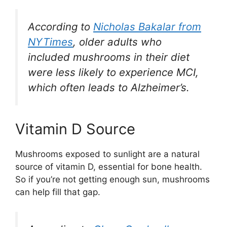
According to
Nicholas Bakalar from
NYTimes
, older adults who
included mushrooms in their diet
were less likely to experience MCI,
which often leads to Alzheimer’s.
Vitamin D Source
Mushrooms exposed to sunlight are a natural
source of vitamin D, essential for bone health.
So if you’re not getting enough sun, mushrooms
can help fill that gap.