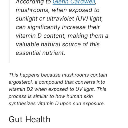
According to
Glenn Cardwell
,
mushrooms, when exposed to
sunlight or ultraviolet (UV) light,
can significantly increase their
vitamin D content, making them a
valuable natural source of this
essential nutrient.
This happens because mushrooms contain
ergosterol, a compound that converts into
vitamin D2 when exposed to UV light. This
process is similar to how human skin
synthesizes vitamin D upon sun exposure.
Gut Health