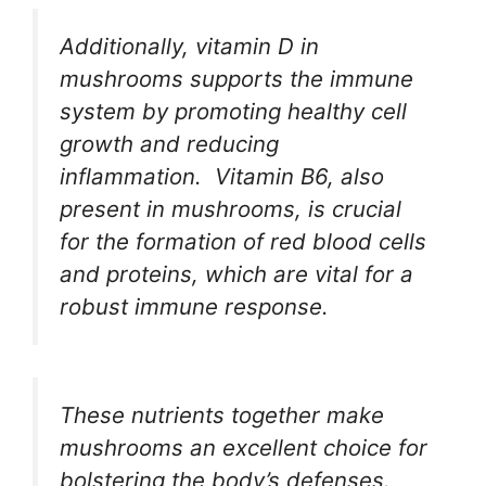
Additionally, vitamin D in
mushrooms supports the immune
system by promoting healthy cell
growth and reducing
inflammation.
Vitamin B6, also
present in mushrooms, is crucial
for the formation of red blood cells
and proteins, which are vital for a
robust immune response.
These nutrients together make
mushrooms an excellent choice for
bolstering the body’s defenses.