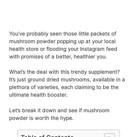
You’ve probably seen those little packets of
mushroom powder popping up at your local
health store or flooding your Instagram feed
with promises of a better, healthier you.
What’s the deal with this trendy supplement?
It’s just ground dried mushrooms, available in a
plethora of varieties, each claiming to be the
ultimate health booster.
Let’s break it down and see if mushroom
powder is worth the hype.