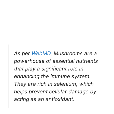
As per
WebMD
, Mushrooms are a
powerhouse of essential nutrients
that play a significant role in
enhancing the immune system.
They are rich in selenium, which
helps prevent cellular damage by
acting as an antioxidant.