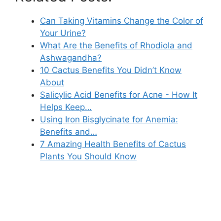
Can Taking Vitamins Change the Color of
Your Urine?
What Are the Benefits of Rhodiola and
Ashwagandha?
10 Cactus Benefits You Didn’t Know
About
Salicylic Acid Benefits for Acne - How It
Helps Keep…
Using Iron Bisglycinate for Anemia:
Benefits and…
7 Amazing Health Benefits of Cactus
Plants You Should Know