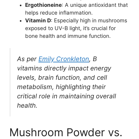
Ergothioneine
: A unique antioxidant that
helps reduce inflammation.
Vitamin D
: Especially high in mushrooms
exposed to UV-B light, it’s crucial for
bone health and immune function.
As per
Emily Cronkleton
, B
vitamins directly impact energy
levels, brain function, and cell
metabolism, highlighting their
critical role in maintaining overall
health.
Mushroom Powder vs.