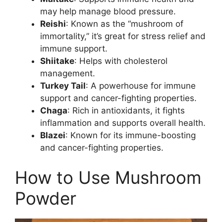
may help manage blood pressure.
Reishi
: Known as the “mushroom of
immortality,” it’s great for stress relief and
immune support.
Shiitake
: Helps with cholesterol
management.
Turkey Tail
: A powerhouse for immune
support and cancer-fighting properties.
Chaga
: Rich in antioxidants, it fights
inflammation and supports overall health.
Blazei
: Known for its immune-boosting
and cancer-fighting properties.
How to Use Mushroom
Powder