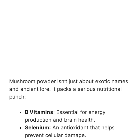
Mushroom powder isn’t just about exotic names
and ancient lore. It packs a serious nutritional
punch:
B Vitamins
: Essential for energy
production and brain health.
Selenium
: An antioxidant that helps
prevent cellular damage.