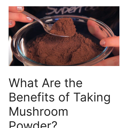
What Are the
Benefits of Taking
Mushroom
Powder?