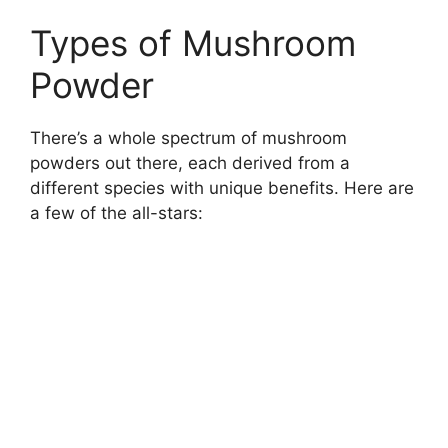
Types of Mushroom
Powder
There’s a whole spectrum of mushroom
powders out there, each derived from a
different species with unique benefits. Here are
a few of the all-stars: