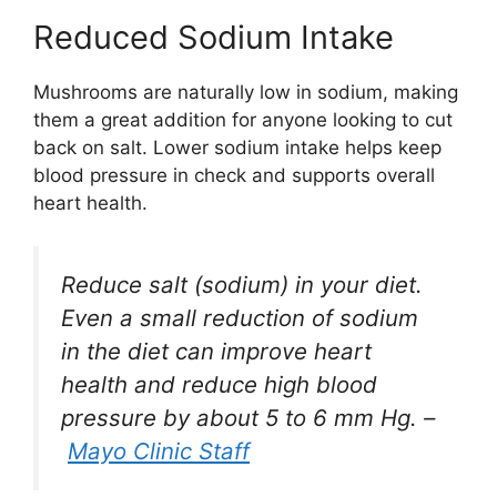
Reduced Sodium Intake
Mushrooms are naturally low in sodium, making
them a great addition for anyone looking to cut
back on salt. Lower sodium intake helps keep
blood pressure in check and supports overall
heart health.
Reduce salt (sodium) in your diet.
Even a small reduction of sodium
in the diet can improve heart
health and reduce high blood
pressure by about 5 to 6 mm Hg. –
Mayo Clinic Staff