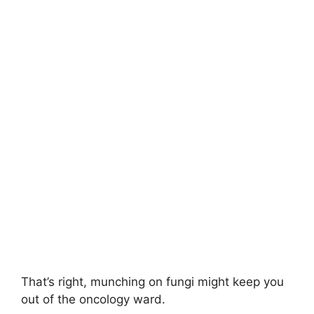
That’s right, munching on fungi might keep you
out of the oncology ward.