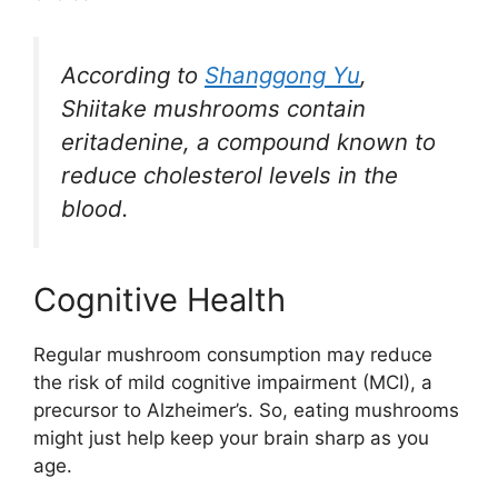
According to
Shanggong Yu
,
Shiitake mushrooms contain
eritadenine, a compound known to
reduce cholesterol levels in the
blood.
Cognitive Health
Regular mushroom consumption may reduce
the risk of mild cognitive impairment (MCI), a
precursor to Alzheimer’s. So, eating mushrooms
might just help keep your brain sharp as you
age.