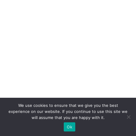
We use cookies to ensure that we give you the best
experience on our website. If you continue to use this site we
will assume that you are happy with it.
Categories
Nutritional Guidance
Ok
Tags
Benefits
,
Health
,
Mushroom Powder
,