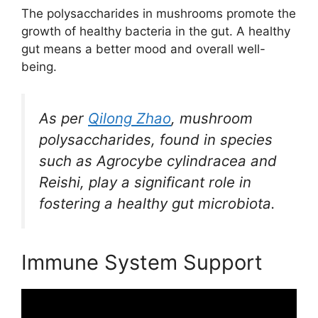
The polysaccharides in mushrooms promote the
growth of healthy bacteria in the gut. A healthy
gut means a better mood and overall well-
being.
As per
Qilong Zhao
, mushroom
polysaccharides, found in species
such as Agrocybe cylindracea and
Reishi, play a significant role in
fostering a healthy gut microbiota.
Immune System Support