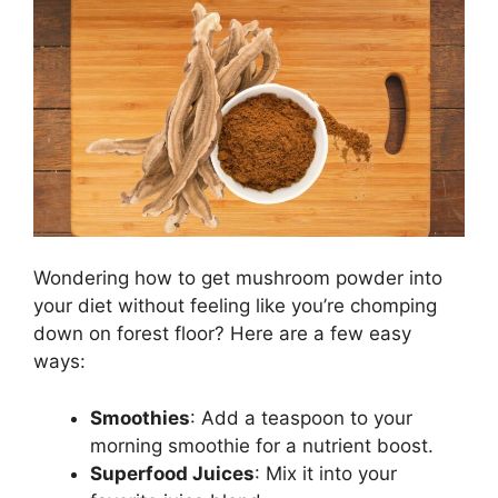
Wondering how to get mushroom powder into
your diet without feeling like you’re chomping
down on forest floor? Here are a few easy
ways:
Smoothies
: Add a teaspoon to your
morning smoothie for a nutrient boost.
Superfood Juices
: Mix it into your