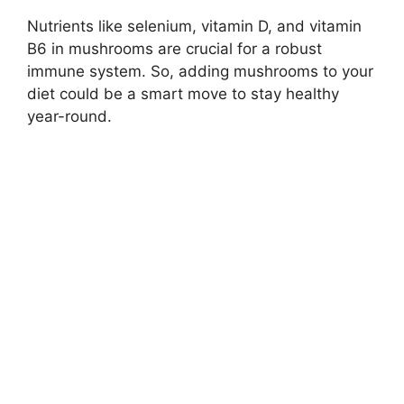
Nutrients like selenium, vitamin D, and vitamin
B6 in mushrooms are crucial for a robust
immune system. So, adding mushrooms to your
diet could be a smart move to stay healthy
year-round.