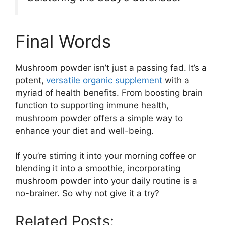
Final Words
Mushroom powder isn’t just a passing fad. It’s a
potent,
versatile organic supplement
with a
myriad of health benefits. From boosting brain
function to supporting immune health,
mushroom powder offers a simple way to
enhance your diet and well-being.
If you’re stirring it into your morning coffee or
blending it into a smoothie, incorporating
mushroom powder into your daily routine is a
no-brainer. So why not give it a try?
Related Posts: