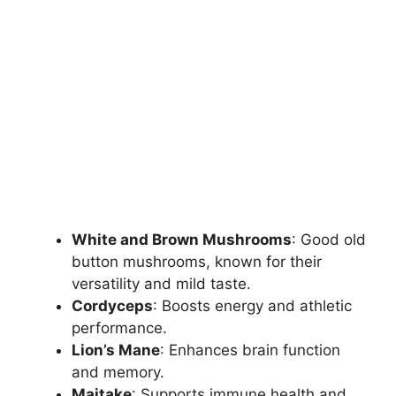
White and Brown Mushrooms
: Good old
button mushrooms, known for their
versatility and mild taste.
Cordyceps
: Boosts energy and athletic
performance.
Lion’s Mane
: Enhances brain function
and memory.
Maitake
: Supports immune health and