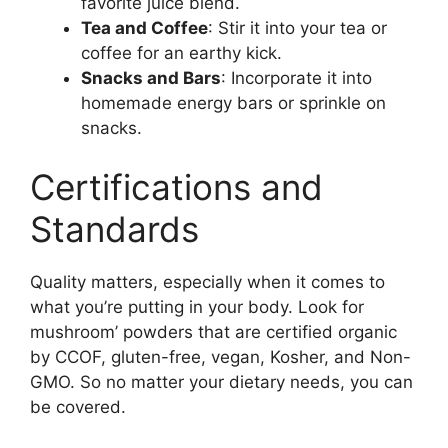
favorite juice blend.
Tea and Coffee
: Stir it into your tea or
coffee for an earthy kick.
Snacks and Bars
: Incorporate it into
homemade energy bars or sprinkle on
snacks.
Certifications and
Standards
Quality matters, especially when it comes to
what you’re putting in your body. Look for
mushroom’ powders that are certified organic
by CCOF, gluten-free, vegan, Kosher, and Non-
GMO. So no matter your dietary needs, you can
be covered.