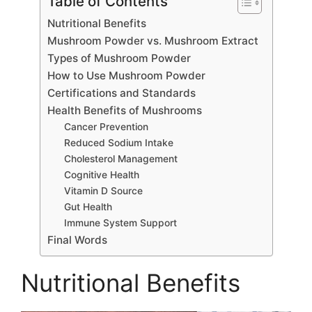
Table of Contents
Nutritional Benefits
Mushroom Powder vs. Mushroom Extract
Types of Mushroom Powder
How to Use Mushroom Powder
Certifications and Standards
Health Benefits of Mushrooms
Cancer Prevention
Reduced Sodium Intake
Cholesterol Management
Cognitive Health
Vitamin D Source
Gut Health
Immune System Support
Final Words
Nutritional Benefits