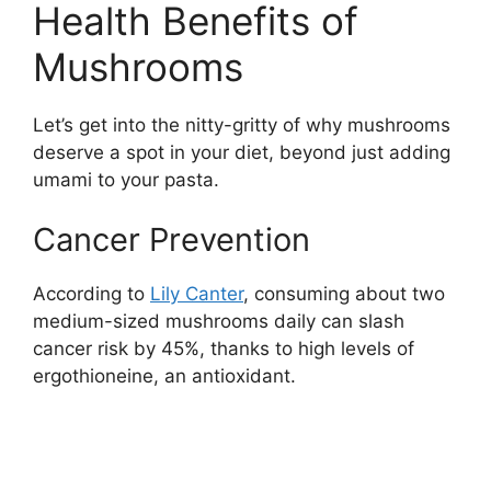
Health Benefits of
Mushrooms
Let’s get into the nitty-gritty of why mushrooms
deserve a spot in your diet, beyond just adding
umami to your pasta.
Cancer Prevention
According to
Lily Canter
, consuming about two
medium-sized mushrooms daily can slash
cancer risk by 45%, thanks to high levels of
ergothioneine, an antioxidant.