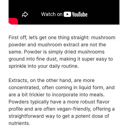
First off, let’s get one thing straight: mushroom
powder and mushroom extract are not the
same. Powder is simply dried mushrooms
ground into fine dust, making it super easy to
sprinkle into your daily routine.
Extracts, on the other hand, are more
concentrated, often coming in liquid form, and
are a bit trickier to incorporate into meals.
Powders typically have a more robust flavor
profile and are often vegan-friendly, offering a
straightforward way to get a potent dose of
nutrients.