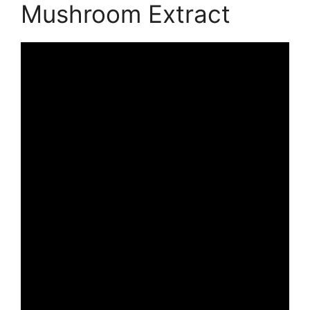
Mushroom Extract