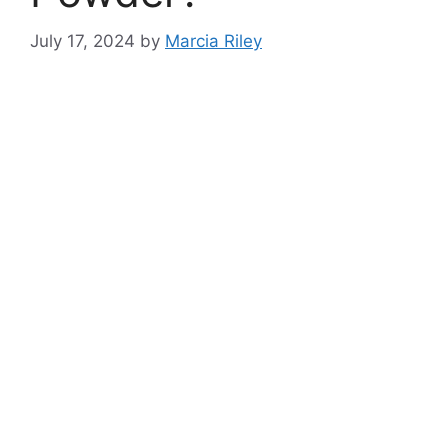
July 17, 2024
by
Marcia Riley