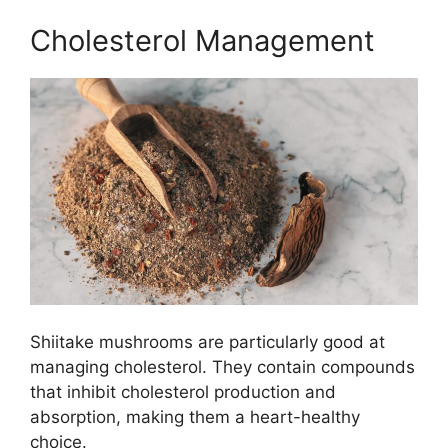
Cholesterol Management
Shiitake mushrooms are particularly good at
managing cholesterol. They contain compounds
that inhibit cholesterol production and
absorption, making them a heart-healthy
choice.