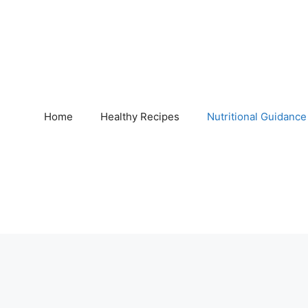
Home
Healthy Recipes
Nutritional Guidance