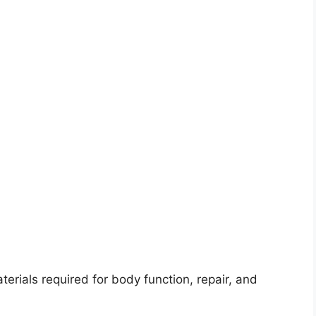
terials required for body function, repair, and