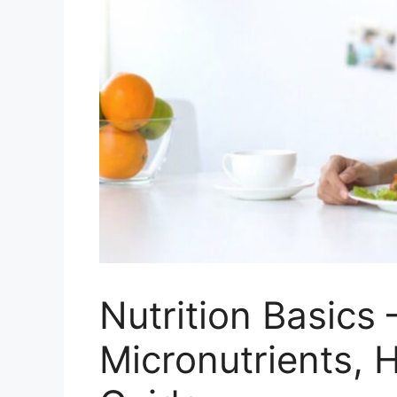
Nutrition Basics
Micronutrients, H