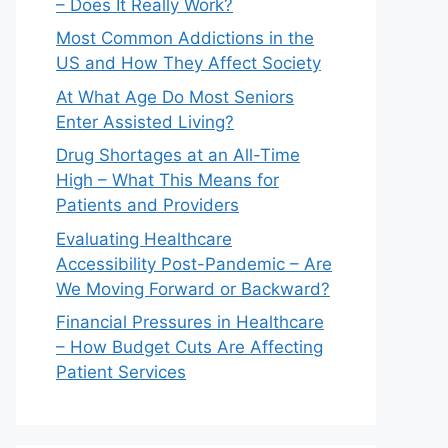
– Does It Really Work?
Most Common Addictions in the
US and How They Affect Society
At What Age Do Most Seniors
Enter Assisted Living?
Drug Shortages at an All-Time
High – What This Means for
Patients and Providers
Evaluating Healthcare
Accessibility Post-Pandemic – Are
We Moving Forward or Backward?
Financial Pressures in Healthcare
– How Budget Cuts Are Affecting
Patient Services