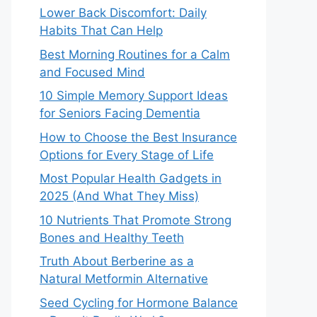
Lower Back Discomfort: Daily
Habits That Can Help
Best Morning Routines for a Calm
and Focused Mind
10 Simple Memory Support Ideas
for Seniors Facing Dementia
How to Choose the Best Insurance
Options for Every Stage of Life
Most Popular Health Gadgets in
2025 (And What They Miss)
10 Nutrients That Promote Strong
Bones and Healthy Teeth
Truth About Berberine as a
Natural Metformin Alternative
Seed Cycling for Hormone Balance