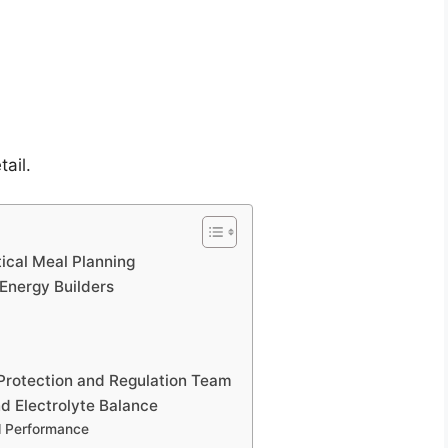
tail.
ical Meal Planning
 Energy Builders
 Protection and Regulation Team
d Electrolyte Balance
l Performance