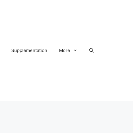
Supplementation
More