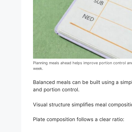
Planning meals ahead helps improve portion control and
week.
Balanced meals can be built using a simp
and portion control.
Visual structure simplifies meal composit
Plate composition follows a clear ratio: