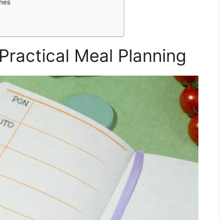
ines
Practical Meal Planning