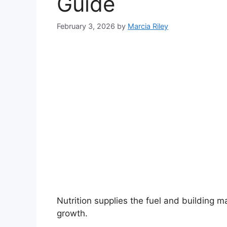
Guide
February 3, 2026
by
Marcia Riley
Nutrition supplies the fuel and building ma
growth.