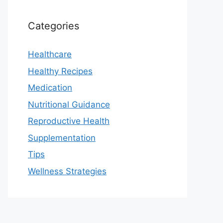
Categories
Healthcare
Healthy Recipes
Medication
Nutritional Guidance
Reproductive Health
Supplementation
Tips
Wellness Strategies