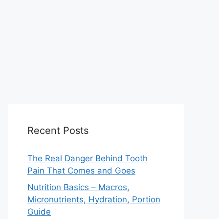
Recent Posts
The Real Danger Behind Tooth
Pain That Comes and Goes
Nutrition Basics – Macros,
Micronutrients, Hydration, Portion
Guide