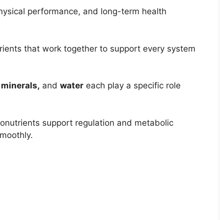
physical performance, and long-term health
trients that work together to support every system
 minerals,
and
water
each play a specific role
ronutrients support regulation and metabolic
moothly.