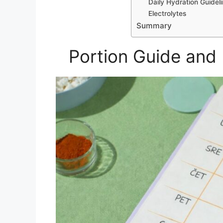
Daily Hydration Guidel
Electrolytes
Summary
Portion Guide and 