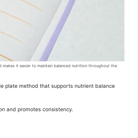
 makes it easier to maintain balanced nutrition throughout the
le plate method that supports nutrient balance
ion and promotes consistency.