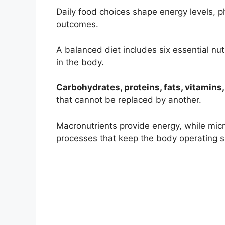
Daily food choices shape energy levels, 
outcomes.
A balanced diet includes six essential nu
in the body.
Carbohydrates, proteins, fats, vitamins,
that cannot be replaced by another.
Macronutrients provide energy, while mic
processes that keep the body operating s