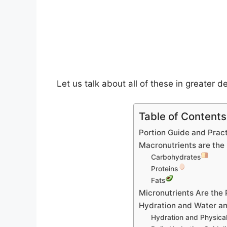
Let us talk about all of these in greater de
Table of Contents
Portion Guide and Pract
Macronutrients are the
Carbohydrates
Proteins
Fats
Micronutrients Are the
Hydration and Water an
Hydration and Physica