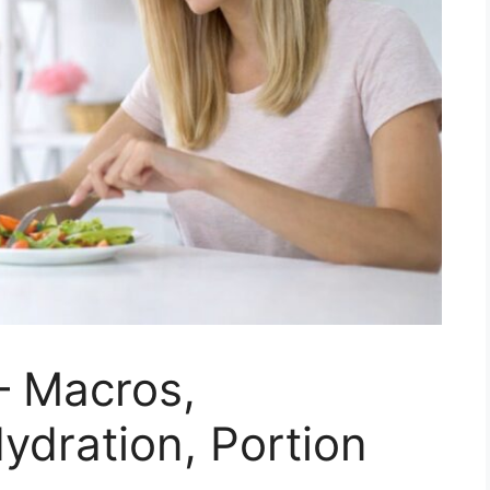
 – Macros,
ydration, Portion