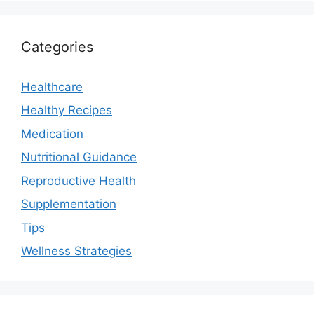
Categories
Healthcare
Healthy Recipes
Medication
Nutritional Guidance
Reproductive Health
Supplementation
Tips
Wellness Strategies