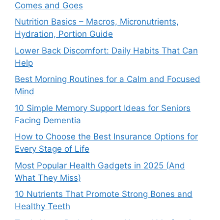
Comes and Goes
Nutrition Basics – Macros, Micronutrients,
Hydration, Portion Guide
Lower Back Discomfort: Daily Habits That Can
Help
Best Morning Routines for a Calm and Focused
Mind
10 Simple Memory Support Ideas for Seniors
Facing Dementia
How to Choose the Best Insurance Options for
Every Stage of Life
Most Popular Health Gadgets in 2025 (And
What They Miss)
10 Nutrients That Promote Strong Bones and
Healthy Teeth