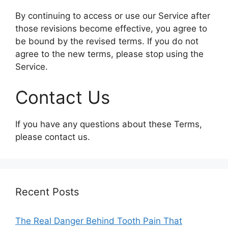
By continuing to access or use our Service after
those revisions become effective, you agree to
be bound by the revised terms. If you do not
agree to the new terms, please stop using the
Service.
Contact Us
If you have any questions about these Terms,
please contact us.
Recent Posts
The Real Danger Behind Tooth Pain That