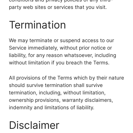
party web sites or services that you visit.
Termination
We may terminate or suspend access to our
Service immediately, without prior notice or
liability, for any reason whatsoever, including
without limitation if you breach the Terms.
All provisions of the Terms which by their nature
should survive termination shall survive
termination, including, without limitation,
ownership provisions, warranty disclaimers,
indemnity and limitations of liability.
Disclaimer