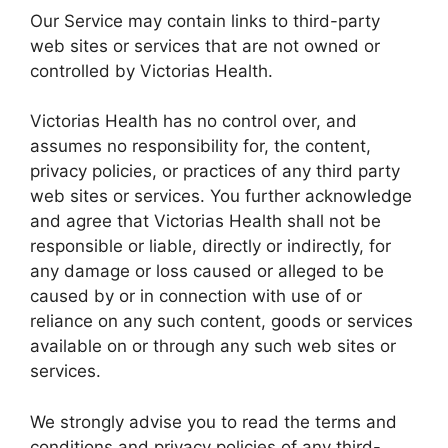
Our Service may contain links to third-party
web sites or services that are not owned or
controlled by Victorias Health.
Victorias Health has no control over, and
assumes no responsibility for, the content,
privacy policies, or practices of any third party
web sites or services. You further acknowledge
and agree that Victorias Health shall not be
responsible or liable, directly or indirectly, for
any damage or loss caused or alleged to be
caused by or in connection with use of or
reliance on any such content, goods or services
available on or through any such web sites or
services.
We strongly advise you to read the terms and
conditions and privacy policies of any third-