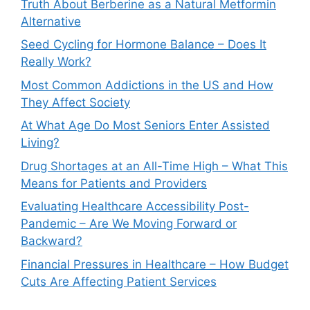
Truth About Berberine as a Natural Metformin
Alternative
Seed Cycling for Hormone Balance – Does It
Really Work?
Most Common Addictions in the US and How
They Affect Society
At What Age Do Most Seniors Enter Assisted
Living?
Drug Shortages at an All-Time High – What This
Means for Patients and Providers
Evaluating Healthcare Accessibility Post-
Pandemic – Are We Moving Forward or
Backward?
Financial Pressures in Healthcare – How Budget
Cuts Are Affecting Patient Services