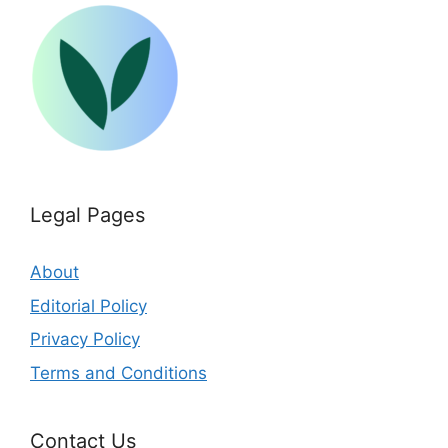
Legal Pages
About
Editorial Policy
Privacy Policy
Terms and Conditions
Contact Us