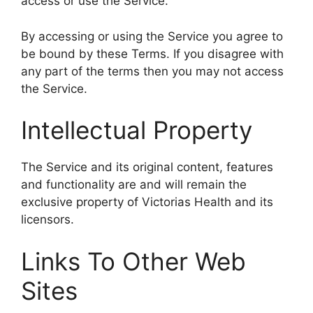
access or use the Service.
By accessing or using the Service you agree to
be bound by these Terms. If you disagree with
any part of the terms then you may not access
the Service.
Intellectual Property
The Service and its original content, features
and functionality are and will remain the
exclusive property of Victorias Health and its
licensors.
Links To Other Web
Sites