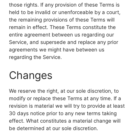
those rights. If any provision of these Terms is
held to be invalid or unenforceable by a court,
the remaining provisions of these Terms will
remain in effect. These Terms constitute the
entire agreement between us regarding our
Service, and supersede and replace any prior
agreements we might have between us
regarding the Service.
Changes
We reserve the right, at our sole discretion, to
modify or replace these Terms at any time. If a
revision is material we will try to provide at least
30 days notice prior to any new terms taking
effect. What constitutes a material change will
be determined at our sole discretion.