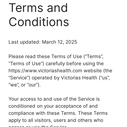
Terms and
Conditions
Last updated: March 12, 2025
Please read these Terms of Use (“Terms”,
“Terms of Use”) carefully before using the
https://www.victoriashealth.com website (the
“Service”) operated by Victorias Health (“us”,
“we”, or “our”).
Your access to and use of the Service is
conditioned on your acceptance of and
compliance with these Terms. These Terms
apply to all visitors, users and others who