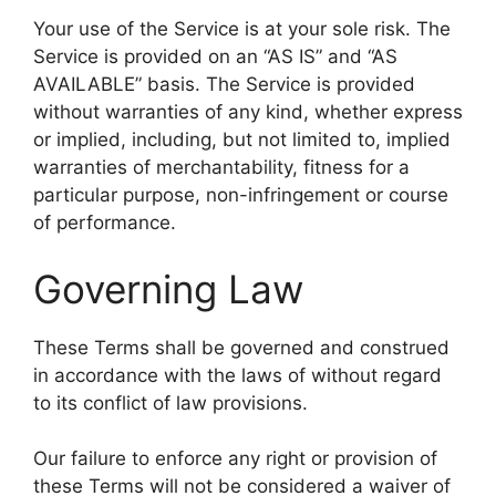
Your use of the Service is at your sole risk. The
Service is provided on an “AS IS” and “AS
AVAILABLE” basis. The Service is provided
without warranties of any kind, whether express
or implied, including, but not limited to, implied
warranties of merchantability, fitness for a
particular purpose, non-infringement or course
of performance.
Governing Law
These Terms shall be governed and construed
in accordance with the laws of without regard
to its conflict of law provisions.
Our failure to enforce any right or provision of
these Terms will not be considered a waiver of