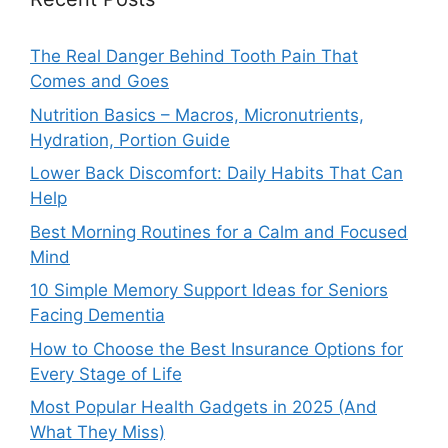
The Real Danger Behind Tooth Pain That
Comes and Goes
Nutrition Basics – Macros, Micronutrients,
Hydration, Portion Guide
Lower Back Discomfort: Daily Habits That Can
Help
Best Morning Routines for a Calm and Focused
Mind
10 Simple Memory Support Ideas for Seniors
Facing Dementia
How to Choose the Best Insurance Options for
Every Stage of Life
Most Popular Health Gadgets in 2025 (And
What They Miss)