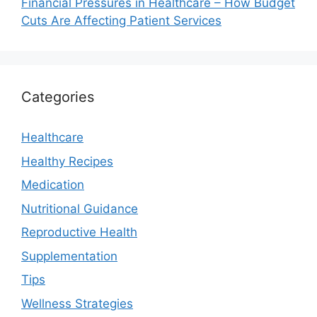
Financial Pressures in Healthcare – How Budget
Cuts Are Affecting Patient Services
Categories
Healthcare
Healthy Recipes
Medication
Nutritional Guidance
Reproductive Health
Supplementation
Tips
Wellness Strategies