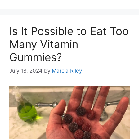
Is It Possible to Eat Too
Many Vitamin
Gummies?
July 18, 2024
by
Marcia Riley