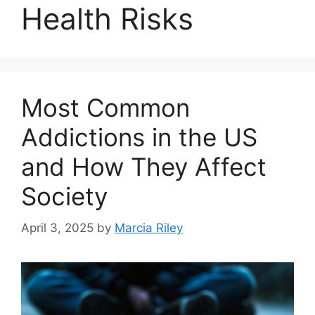
Health Risks
Most Common
Addictions in the US
and How They Affect
Society
April 3, 2025
by
Marcia Riley