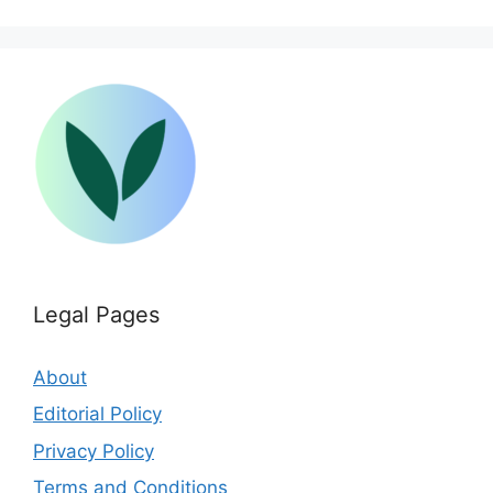
Legal Pages
About
Editorial Policy
Privacy Policy
Terms and Conditions