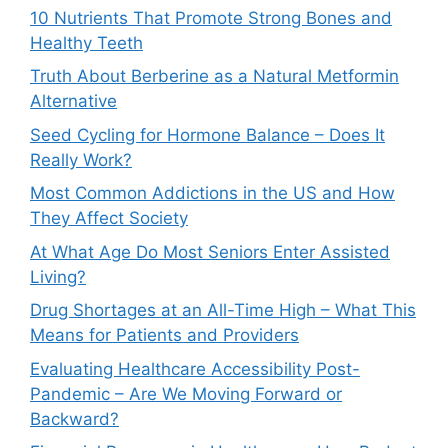
10 Nutrients That Promote Strong Bones and
Healthy Teeth
Truth About Berberine as a Natural Metformin
Alternative
Seed Cycling for Hormone Balance – Does It
Really Work?
Most Common Addictions in the US and How
They Affect Society
At What Age Do Most Seniors Enter Assisted
Living?
Drug Shortages at an All-Time High – What This
Means for Patients and Providers
Evaluating Healthcare Accessibility Post-
Pandemic – Are We Moving Forward or
Backward?