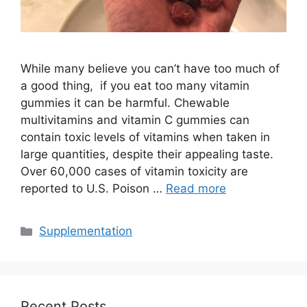
While many believe you can’t have too much of
a good thing, if you eat too many vitamin
gummies it can be harmful. Chewable
multivitamins and vitamin C gummies can
contain toxic levels of vitamins when taken in
large quantities, despite their appealing taste.
Over 60,000 cases of vitamin toxicity are
reported to U.S. Poison …
Read more
Categories
Supplementation
Recent Posts