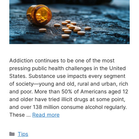
Addiction continues to be one of the most
pressing public health challenges in the United
States. Substance use impacts every segment
of society—young and old, rural and urban, rich
and poor. More than 50% of Americans aged 12
and older have tried illicit drugs at some point,
and over 138 million consume alcohol regularly.
These …
Read more
Categories
Tips