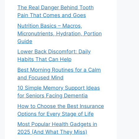
The Real Danger Behind Tooth
Pain That Comes and Goes
Nutrition Basics – Macros,
Micronutrients, Hydration, Portion
Guide
Lower Back Discomfort: Daily
Habits That Can Help
Best Morning Routines for a Calm
and Focused Mind
10 Simple Memory Support Ideas
for Seniors Facing Dementia
How to Choose the Best Insurance
Options for Every Stage of Life
Most Popular Health Gadgets in
2025 (And What They Miss)