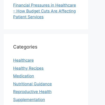
Financial Pressures in Healthcare
– How Budget Cuts Are Affecting
Patient Services
Categories
Healthcare
Healthy Recipes
Medication
Nutritional Guidance
Reproductive Health
Supplementation