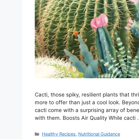
Cacti, those spiky, resilient plants that t
more to offer than just a cool look. Beyond
cacti come with a surprising array of bene
with them. Boosts Air Quality While cacti
Categories
Healthy Recipes
,
Nutritional Guidance