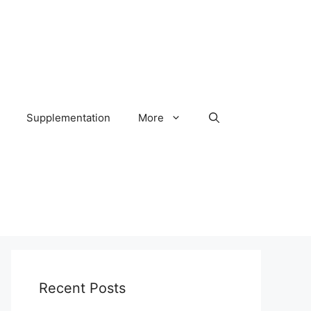
Supplementation
More
Recent Posts