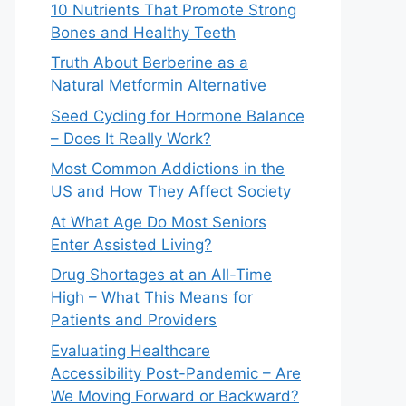
10 Nutrients That Promote Strong
Bones and Healthy Teeth
Truth About Berberine as a
Natural Metformin Alternative
Seed Cycling for Hormone Balance
– Does It Really Work?
Most Common Addictions in the
US and How They Affect Society
At What Age Do Most Seniors
Enter Assisted Living?
Drug Shortages at an All-Time
High – What This Means for
Patients and Providers
Evaluating Healthcare
Accessibility Post-Pandemic – Are
We Moving Forward or Backward?