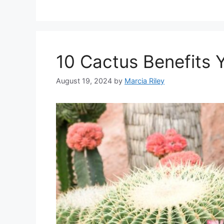
10 Cactus Benefits 
August 19, 2024
by
Marcia Riley