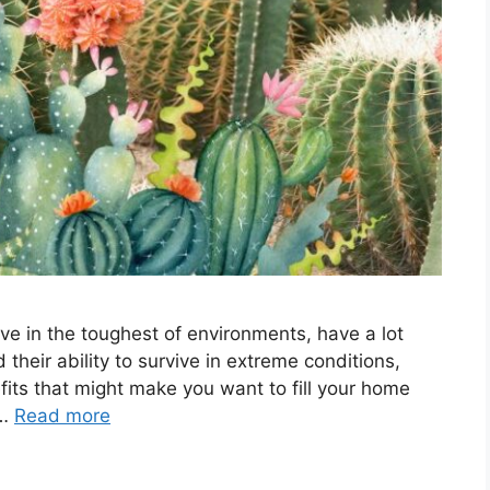
hrive in the toughest of environments, have a lot
 their ability to survive in extreme conditions,
fits that might make you want to fill your home
 …
Read more