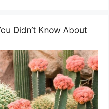
You Didn’t Know About