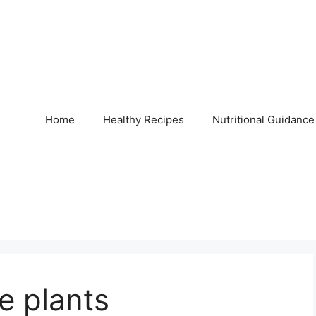
Home
Healthy Recipes
Nutritional Guidance
 plants