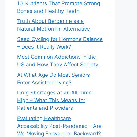
10 Nutrients That Promote Strong
Bones and Healthy Teeth
Truth About Berberine as a
Natural Metformin Alternative
Seed Cycling for Hormone Balance
– Does It Really Work?
Most Common Addictions in the
US and How They Affect Society
At What Age Do Most Seniors
Enter Assisted Living?
Drug Shortages at an All-Time
High – What This Means for
Patients and Providers
Evaluating Healthcare
Accessibility Post-Pandemic – Are
We Moving Forward or Backward?