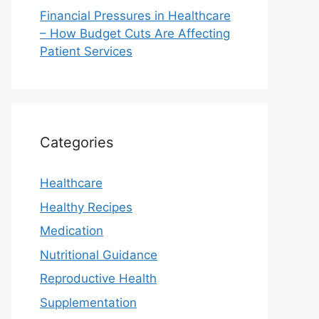
Financial Pressures in Healthcare
– How Budget Cuts Are Affecting
Patient Services
Categories
Healthcare
Healthy Recipes
Medication
Nutritional Guidance
Reproductive Health
Supplementation