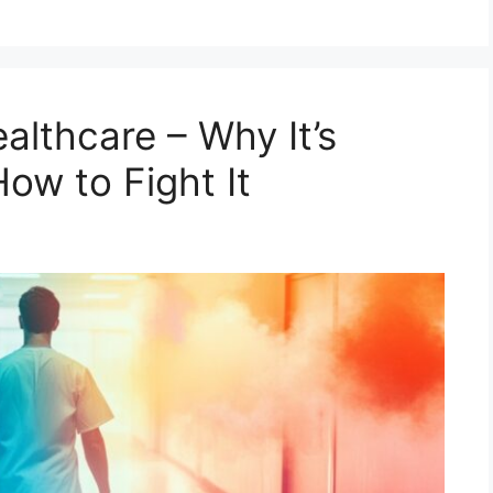
althcare – Why It’s
ow to Fight It