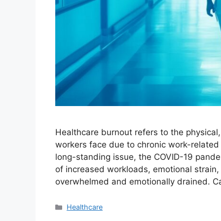
Healthcare burnout refers to the physical
workers face due to chronic work-related 
long-standing issue, the COVID-19 pandemi
of increased workloads, emotional strain,
overwhelmed and emotionally drained. 
Categories
Healthcare