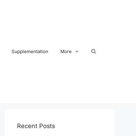
Supplementation
More
Recent Posts