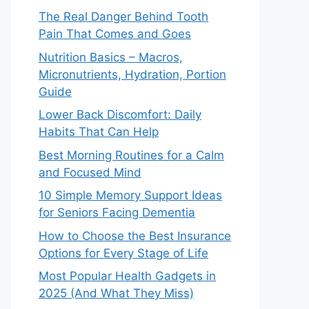
The Real Danger Behind Tooth
Pain That Comes and Goes
Nutrition Basics – Macros,
Micronutrients, Hydration, Portion
Guide
Lower Back Discomfort: Daily
Habits That Can Help
Best Morning Routines for a Calm
and Focused Mind
10 Simple Memory Support Ideas
for Seniors Facing Dementia
How to Choose the Best Insurance
Options for Every Stage of Life
Most Popular Health Gadgets in
2025 (And What They Miss)