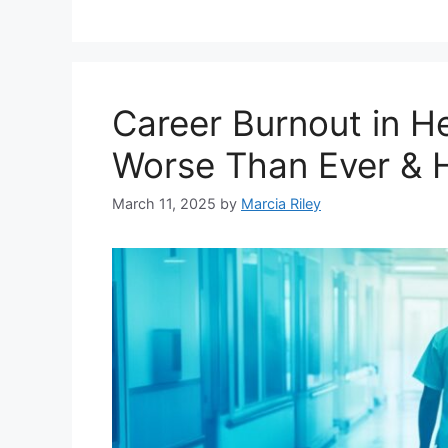
Career Burnout in He
Worse Than Ever & H
March 11, 2025
by
Marcia Riley