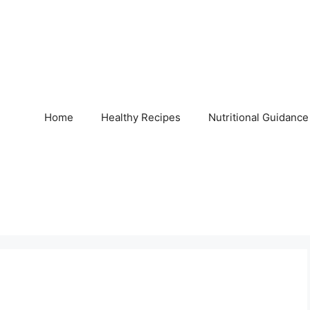
Home
Healthy Recipes
Nutritional Guidance