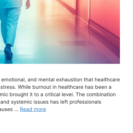
, emotional, and mental exhaustion that healthcare
stress. While burnout in healthcare has been a
c brought it to a critical level. The combination
 and systemic issues has left professionals
Causes …
Read more