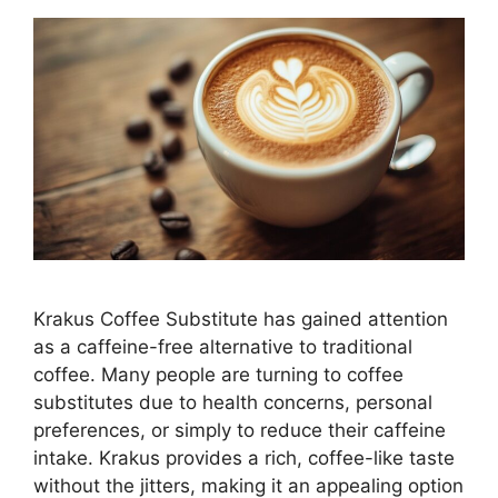
Krakus Coffee Substitute has gained attention
as a caffeine-free alternative to traditional
coffee. Many people are turning to coffee
substitutes due to health concerns, personal
preferences, or simply to reduce their caffeine
intake. Krakus provides a rich, coffee-like taste
without the jitters, making it an appealing option