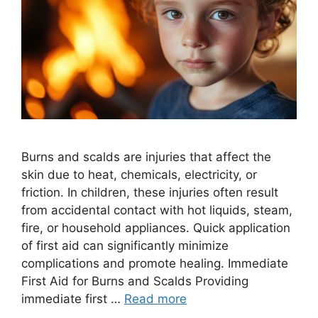
Burns and scalds are injuries that affect the
skin due to heat, chemicals, electricity, or
friction. In children, these injuries often result
from accidental contact with hot liquids, steam,
fire, or household appliances. Quick application
of first aid can significantly minimize
complications and promote healing. Immediate
First Aid for Burns and Scalds Providing
immediate first …
Read more