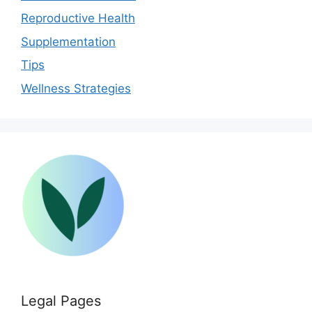
Reproductive Health
Supplementation
Tips
Wellness Strategies
Legal Pages