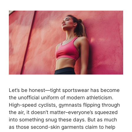
Let’s be honest—tight sportswear has become
the unofficial uniform of modern athleticism.
High-speed cyclists, gymnasts flipping through
the air, it doesn’t matter–everyone’s squeezed
into something snug these days. But as much
as those second-skin garments claim to help