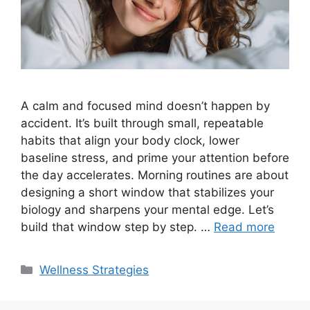
A calm and focused mind doesn’t happen by
accident. It’s built through small, repeatable
habits that align your body clock, lower
baseline stress, and prime your attention before
the day accelerates. Morning routines are about
designing a short window that stabilizes your
biology and sharpens your mental edge. Let’s
build that window step by step. …
Read more
Categories
Wellness Strategies