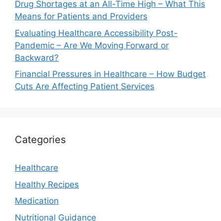
Drug Shortages at an All-Time High – What This
Means for Patients and Providers
Evaluating Healthcare Accessibility Post-
Pandemic – Are We Moving Forward or
Backward?
Financial Pressures in Healthcare – How Budget
Cuts Are Affecting Patient Services
Categories
Healthcare
Healthy Recipes
Medication
Nutritional Guidance