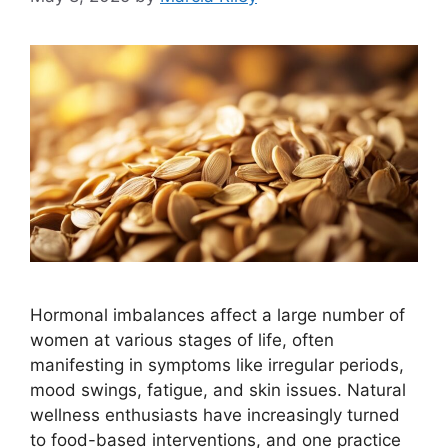
Hormonal imbalances affect a large number of
women at various stages of life, often
manifesting in symptoms like irregular periods,
mood swings, fatigue, and skin issues. Natural
wellness enthusiasts have increasingly turned
to food-based interventions, and one practice