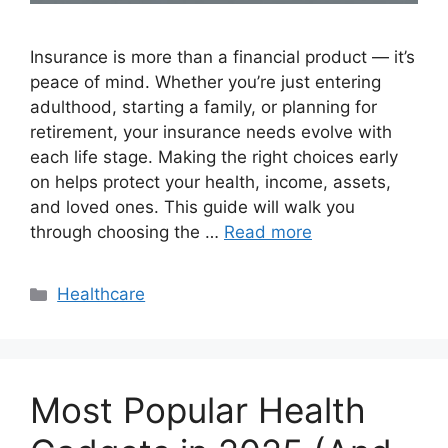
Insurance is more than a financial product — it’s
peace of mind. Whether you’re just entering
adulthood, starting a family, or planning for
retirement, your insurance needs evolve with
each life stage. Making the right choices early
on helps protect your health, income, assets,
and loved ones. This guide will walk you
through choosing the …
Read more
Categories
Healthcare
Most Popular Health