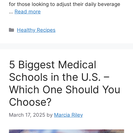
for those looking to adjust their daily beverage
…
Read more
Categories
Healthy Recipes
5 Biggest Medical
Schools in the U.S. –
Which One Should You
Choose?
March 17, 2025
by
Marcia Riley