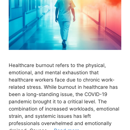
Healthcare burnout refers to the physical,
emotional, and mental exhaustion that
healthcare workers face due to chronic work-
related stress. While burnout in healthcare has
been a long-standing issue, the COVID-19
pandemic brought it to a critical level. The
combination of increased workloads, emotional
strain, and systemic issues has left
professionals overwhelmed and emotionally