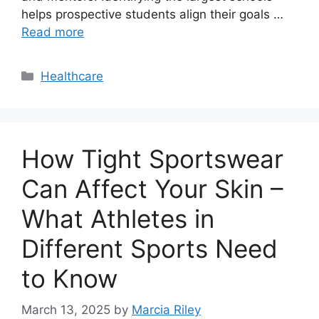
helps prospective students align their goals …
Read more
Categories
Healthcare
How Tight Sportswear
Can Affect Your Skin –
What Athletes in
Different Sports Need
to Know
March 13, 2025
by
Marcia Riley