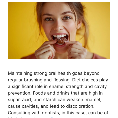
Maintaining strong oral health goes beyond
regular brushing and flossing. Diet choices play
a significant role in enamel strength and cavity
prevention. Foods and drinks that are high in
sugar, acid, and starch can weaken enamel,
cause cavities, and lead to discoloration.
Consulting with dentists, in this case, can be of