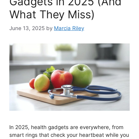
Gadgets in 2025 (And
What They Miss)
June 13, 2025
by
Marcia Riley
In 2025, health gadgets are everywhere, from
smart rings that check your heartbeat while you