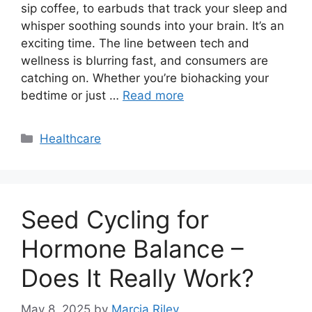
sip coffee, to earbuds that track your sleep and
whisper soothing sounds into your brain. It’s an
exciting time. The line between tech and
wellness is blurring fast, and consumers are
catching on. Whether you’re biohacking your
bedtime or just …
Read more
Categories
Healthcare
Seed Cycling for
Hormone Balance –
Does It Really Work?
May 8, 2025
by
Marcia Riley