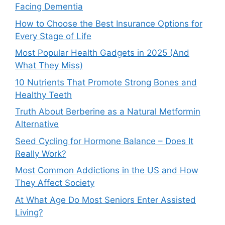
Facing Dementia
How to Choose the Best Insurance Options for
Every Stage of Life
Most Popular Health Gadgets in 2025 (And
What They Miss)
10 Nutrients That Promote Strong Bones and
Healthy Teeth
Truth About Berberine as a Natural Metformin
Alternative
Seed Cycling for Hormone Balance – Does It
Really Work?
Most Common Addictions in the US and How
They Affect Society
At What Age Do Most Seniors Enter Assisted
Living?