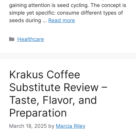
gaining attention is seed cycling. The concept is
simple yet specific: consume different types of
seeds during …
Read more
Categories
Healthcare
Krakus Coffee
Substitute Review –
Taste, Flavor, and
Preparation
March 18, 2025
by
Marcia Riley