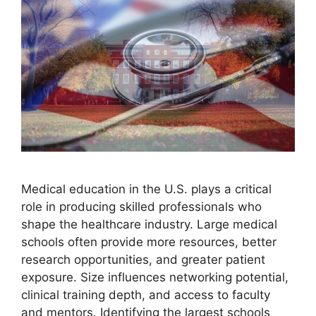
Medical education in the U.S. plays a critical
role in producing skilled professionals who
shape the healthcare industry. Large medical
schools often provide more resources, better
research opportunities, and greater patient
exposure. Size influences networking potential,
clinical training depth, and access to faculty
and mentors. Identifying the largest schools