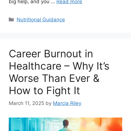
big help, and you …
Read more
Categories
Nutritional Guidance
Career Burnout in
Healthcare – Why It’s
Worse Than Ever &
How to Fight It
March 11, 2025
by
Marcia Riley