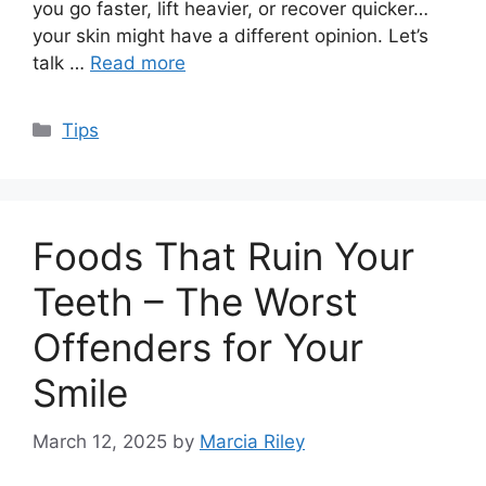
you go faster, lift heavier, or recover quicker…
your skin might have a different opinion. Let’s
talk …
Read more
Categories
Tips
Foods That Ruin Your
Teeth – The Worst
Offenders for Your
Smile
March 12, 2025
by
Marcia Riley