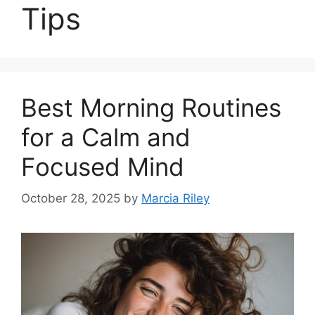
Tips
Best Morning Routines
for a Calm and
Focused Mind
October 28, 2025
by
Marcia Riley