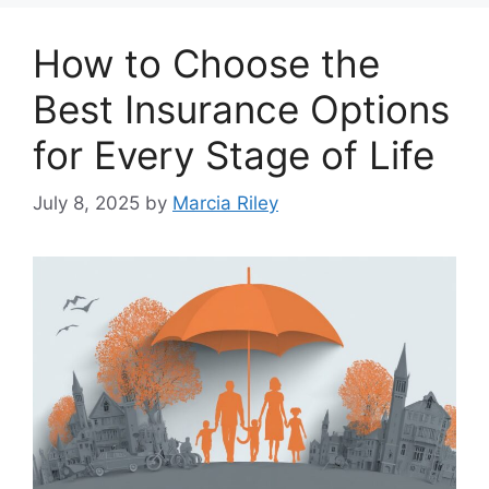
How to Choose the
Best Insurance Options
for Every Stage of Life
July 8, 2025
by
Marcia Riley