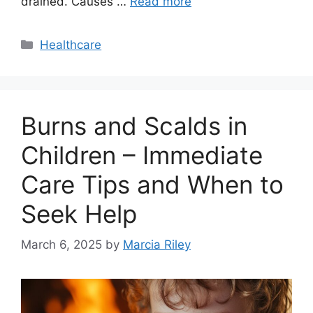
drained. Causes …
Read more
Categories
Healthcare
Burns and Scalds in
Children – Immediate
Care Tips and When to
Seek Help
March 6, 2025
by
Marcia Riley