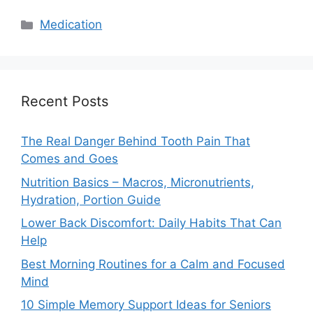
Categories
Medication
Recent Posts
The Real Danger Behind Tooth Pain That
Comes and Goes
Nutrition Basics – Macros, Micronutrients,
Hydration, Portion Guide
Lower Back Discomfort: Daily Habits That Can
Help
Best Morning Routines for a Calm and Focused
Mind
10 Simple Memory Support Ideas for Seniors